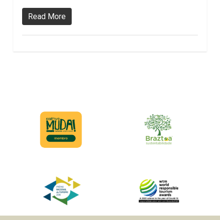
Read More