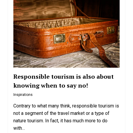
Responsible tourism is also about
knowing when to say no!
Inspirations
Contrary to what many think, responsible tourism is
not a segment of the travel market or a type of
nature tourism. In fact, it has much more to do
with…