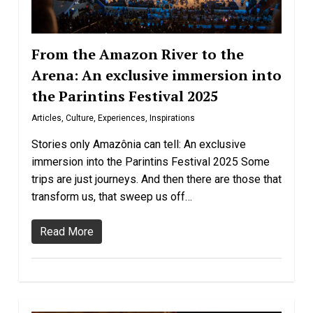
From the Amazon River to the
Arena: An exclusive immersion into
the Parintins Festival 2025
Articles
,
Culture
,
Experiences
,
Inspirations
Stories only Amazônia can tell: An exclusive
immersion into the Parintins Festival 2025 Some
trips are just journeys. And then there are those that
transform us, that sweep us off…
Read More