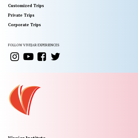
Customized Trips
Private Trips
Corporate Trips
FOLLOW VIVEJAR EXPERIENCES