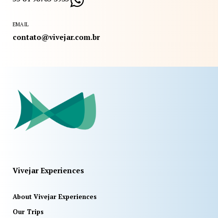
EMAIL
contato@vivejar.com.br
Vivejar Experiences
About Vivejar Experiences
Our Trips