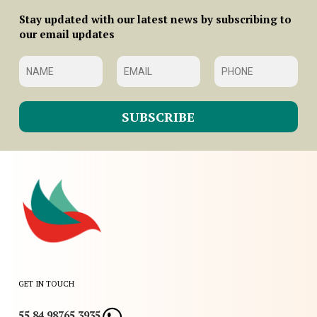
Stay updated with our latest news by subscribing to
our email updates
GET IN TOUCH
55 84 98765 3935